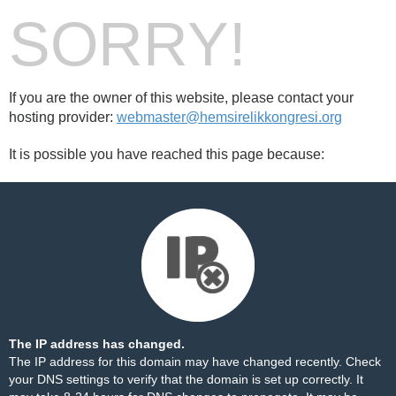
SORRY!
If you are the owner of this website, please contact your
hosting provider:
webmaster@hemsirelikkongresi.org
It is possible you have reached this page because:
The IP address has changed.
The IP address for this domain may have changed recently. Check
your DNS settings to verify that the domain is set up correctly. It