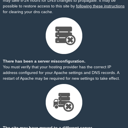
may take 8-24 hours for DNS changes to propagate. It may be
possible to restore access to this site by
following these instructions
for clearing your dns cache.
There has been a server misconfiguration.
You must verify that your hosting provider has the correct IP
address configured for your Apache settings and DNS records. A
restart of Apache may be required for new settings to take effect.
The site may have moved to a different server.